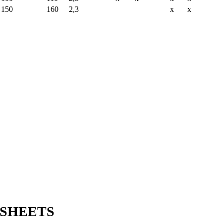
150
160
2,3
x
x
SHEETS