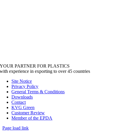
YOUR PARTNER FOR PLASTICS
with experience in exporting to over 45 countries
Site Notice
Privacy Policy
General Terms & Conditions
Downloads
Contact
KVG Green
Customer Review
Member of the EPDA
Page load link