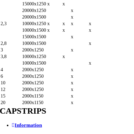
15000x1250
x
x
20000x1250
x
20000x1500
x
2,3
10000x1250
x
x
x
x
10000x1500
x
x
x
15000x1500
x
2,8
10000x1500
x
3
2000x1250
x
3,8
10000x1250
x
10000x1500
x
4
2000x1250
x
6
2000x1250
x
10
2000x1250
x
12
2000x1250
x
15
2000x1150
x
20
2000x1150
x
CAPSTRIPS
Information