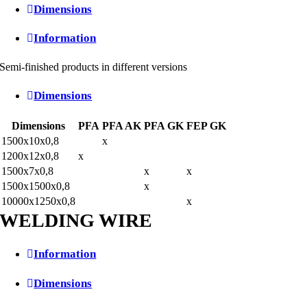
Dimensions
Information
Semi-finished products in different versions
Dimensions
Dimensions
PFA
PFA AK
PFA GK
FEP GK
1500x10x0,8
x
1200x12x0,8
x
1500x7x0,8
x
x
1500x1500x0,8
x
10000x1250x0,8
x
WELDING WIRE
Information
Dimensions