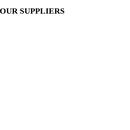
OUR SUPPLIERS