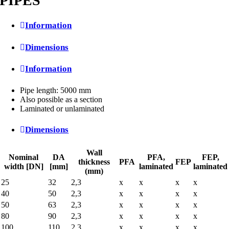
PIPES
Information
Dimensions
Information
Pipe length: 5000 mm
Also possible as a section
Laminated or unlaminated
Dimensions
Wall
Nominal
DA
PFA,
FEP,
thickness
PFA
FEP
width [DN]
[mm]
laminated
laminated
(mm)
25
32
2,3
x
x
x
x
40
50
2,3
x
x
x
x
50
63
2,3
x
x
x
x
80
90
2,3
x
x
x
x
100
110
2,3
x
x
x
x