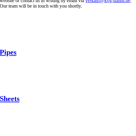
website or contact us in writing by email via
verkauf@kvg-staudt.de
.
Our team will be in touch with you shortly.
Pipes
Sheets