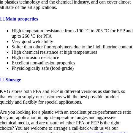
in plastics technology and the chemical industry, and can cover almost
all state-of-the-art applications.
Main properties
High temperature resistance from -190 °C to 205 °C for FEP and
up to 260 °C for PFA
Very good weldability
Softer than other fluoropolymers due to the high fluorine content
High chemical resistance at high temperatures
High corrosion resistance
Excellent non-adhesion properties
Physiologically safe (food-grade)
Storage
KVG stores both PFA and FEP in different versions as standard, so
that we can supply our customers with the best possible product
quickly and flexibly for special applications.
Are you looking for a plastic with an excellent price-performance ratio
for your application in high-temperature ranges and aggressive
chemical media, and are unsure whether PFA or FEP is the right
choice? You are welcome to arrange a call-back with us via our