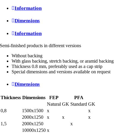
Information
Dimensions
Information
Semi-finished products in different versions
Without backing
With glass backing, stretch backing, or aramid backing
Thickness 0.8 mm, preferably used as a cap strip
Special dimensions and versions available on request
Dimensions
Thickness
Dimensions
FEP
PFA
Natural
GK
Standard
GK
0,8
1500x1500
x
x
2000x1250
x
x
x
1,5
2000x1250
x
10000x1250
x