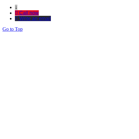
↓
Call now
Write an email
Go to Top