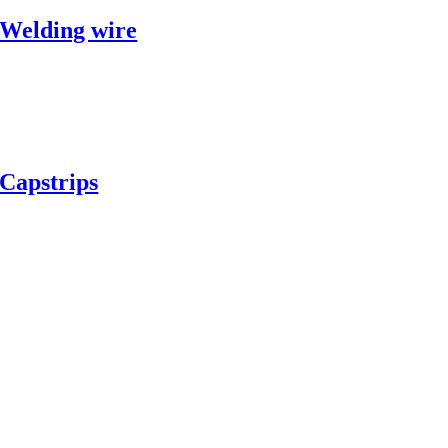
Welding wire
Capstrips