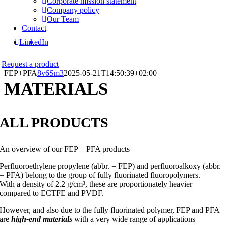
Corporate mission statement
Company policy
Our Team
Contact
LinkedIn
Request a product
FEP+PFA
8v6Sm3
2025-05-21T14:50:39+02:00
MATERIALS
ALL PRODUCTS
An overview of our FEP + PFA products
Perfluoroethylene propylene (abbr. = FEP) and perfluoroalkoxy (abbr.
= PFA) belong to the group of fully fluorinated fluoropolymers.
With a density of 2.2 g/cm³, these are proportionately heavier
compared to ECTFE and PVDF.
However, and also due to the fully fluorinated polymer, FEP and PFA
are
high-end materials
with a very wide range of applications