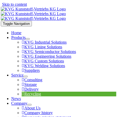
Skip to content
Toggle Navigation
Home
Products
KVG Industrial Solutions
KVG Lining Solutions
KVG Semiconductor Solutions
KVG Engineering Solutions
KVG Custom Solutions
KVG Welding Solutions
Suppliers
Service
Consulting
Storage
Delivery
Recycling
News
Company
About Us
Company history