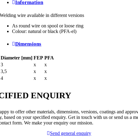
Information
Welding wire available in different versions
As round wire on spool or loose ring
Colour: natural or black (PFA-el)
Dimensions
Diameter [mm]
FEP
PFA
3
x
x
3,5
x
x
4
x
x
CIFIED ENQUIRY
ppy to offer other materials, dimensions, versions, coatings and appro
y, based on your specified enquiry. Get in touch with us or send us a m
contact form. We make your enquiry our mission.
Send general enquiry