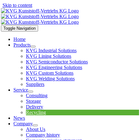
Skip to content
Toggle Navigation
Home
Products
KVG Industrial Solutions
KVG Lining Solutions
KVG Semiconductor Solutions
KVG Engineering Solutions
KVG Custom Solutions
KVG Welding Solutions
Suppliers
Service
Consulting
Storage
Delivery
Recycling
News
Company
About Us
Company history