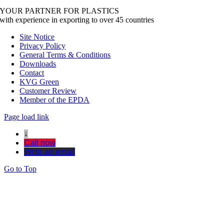
YOUR PARTNER FOR PLASTICS
with experience in exporting to over 45 countries
Site Notice
Privacy Policy
General Terms & Conditions
Downloads
Contact
KVG Green
Customer Review
Member of the EPDA
Page load link
↓
Call now
Write an email
Go to Top