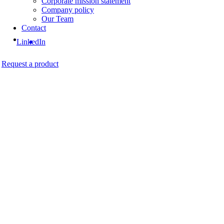
Corporate mission statement
Company policy
Our Team
Contact
LinkedIn
Request a product